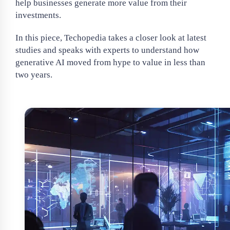
help businesses generate more value from their
investments.
In this piece, Techopedia takes a closer look at latest
studies and speaks with experts to understand how
generative AI moved from hype to value in less than
two years.