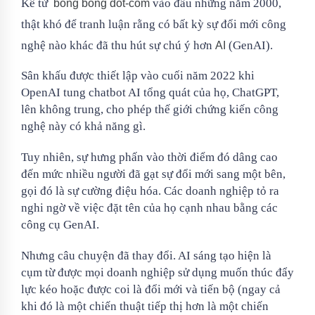
Kể từ
vào đầu những năm 2000,
bong bóng dot-com
thật khó để tranh luận rằng có bất kỳ sự đổi mới công
nghệ nào khác đã thu hút sự chú ý hơn
(GenAI).
AI
Sân khấu được thiết lập vào cuối năm 2022 khi
OpenAI tung chatbot AI tổng quát của họ, ChatGPT,
lên không trung, cho phép thế giới chứng kiến ​​​​công
nghệ này có khả năng gì.
Tuy nhiên, sự hưng phấn vào thời điểm đó dâng cao
đến mức nhiều người đã gạt sự đổi mới sang một bên,
gọi đó là sự cường điệu hóa. Các doanh nghiệp tỏ ra
nghi ngờ về việc đặt tên của họ cạnh nhau bằng các
công cụ GenAI.
Nhưng câu chuyện đã thay đổi. AI sáng tạo hiện là
cụm từ được mọi doanh nghiệp sử dụng muốn thúc đẩy
lực kéo hoặc được coi là đổi mới và tiến bộ (ngay cả
khi đó là một chiến thuật tiếp thị hơn là một chiến