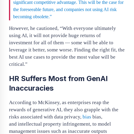
significant competitive advantage. This will be the case for
the foreseeable future, and companies not using AI risk
becoming obsolete.”
However, he cautioned, “With everyone ultimately
using AI, it will not provide huge returns of
investment for all of them — some will be able to
leverage it better, some worse. Finding the right fit, the
best AI use cases to provide the most value will be
critical.”
HR Suffers Most from GenAI
Inaccuracies
According to McKinsey, as enterprises reap the
rewards of generative AI, they also grapple with the
risks associated with data privacy,
bias
bias,
and intellectual property infringement, to model
management issues such as inaccurate outputs