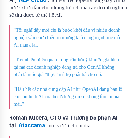
, nói với Techopedia rằng đây chỉ là
bước khởi đầu cho những lợi ích mà các doanh nghiệp
sẽ thu được từ thế hệ AI.
“Tôi nghĩ đây mới chỉ là bước khởi đầu vì nhiều doanh
nghiệp vẫn chưa hiểu rõ những khả năng mạnh mẽ mà
AI mang lại.
“Tuy nhiên, điều quan trọng cần lưu ý là mức giá hiện
tại mà các doanh nghiệp đang trả cho GenAI không
phải là mức giá “thực” mà họ phải trả cho nó.
“Hầu hết các nhà cung cấp AI như OpenAI đang bán lỗ
các mô hình AI của họ. Nhưng nó sẽ không tồn tại mãi
mãi.”
Roman Kucera, CTO và Trưởng bộ phận AI
tại
Ataccama
, nói với Techopedia: