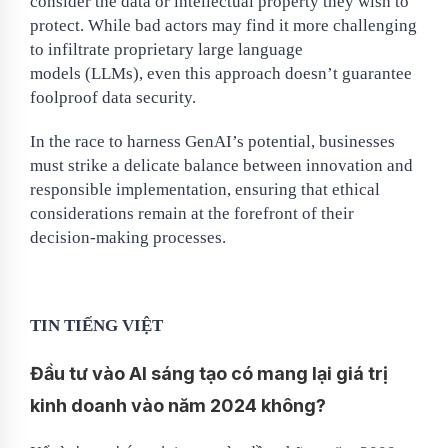
consider the data or intellectual property they wish to
protect. While bad actors may find it more challenging
to infiltrate proprietary large language
models (LLMs), even this approach doesn’t guarantee
foolproof data security.
In the race to harness GenAI’s potential, businesses
must strike a delicate balance between innovation and
responsible implementation, ensuring that ethical
considerations remain at the forefront of their
decision-making processes.
TIN TIẾNG VIỆT
Đầu tư vào AI sáng tạo có mang lại giá trị
kinh doanh vào năm 2024 không?