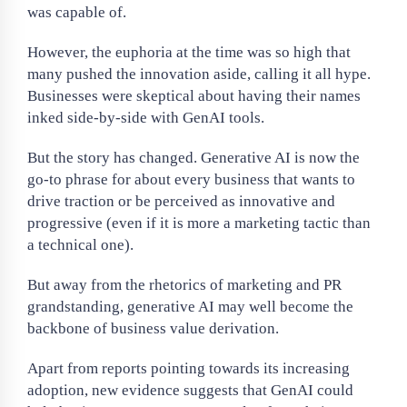
was capable of.
However, the euphoria at the time was so high that
many pushed the innovation aside, calling it all hype.
Businesses were skeptical about having their names
inked side-by-side with GenAI tools.
But the story has changed. Generative AI is now the
go-to phrase for about every business that wants to
drive traction or be perceived as innovative and
progressive (even if it is more a marketing tactic than
a technical one).
But away from the rhetorics of marketing and PR
grandstanding, generative AI may well become the
backbone of business value derivation.
Apart from reports pointing towards its increasing
adoption, new evidence suggests that GenAI could