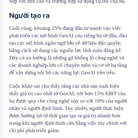
hợp với nhu cầu và trường hợp sử dụng cụ thể của họ.
Người tạo ra
Cuối cùng, khoảng 25% đang đầu tư mạnh vào việc
phát triển các mô hình GenAI của riêng họ từ đầu, đào
tạo các mô hình ngôn ngữ lớn về dữ liệu độc quyền
bằng cách sử dụng các nguồn lực tính toán đáng kể.
Đây có xu hướng là những gã khổng lồ công nghệ và
các doanh nghiệp lớn có chuyên môn và cơ sở hạ tầng
để xây dựng nội bộ các năng lực GenAI tiên tiến.
Cuộc khảo sát cho thấy rằng các nhà sản xuất hiện
thấy giá trị cao nhất từ ​​GenAI, với hơn 15% EBIT của
họ được quy cho công nghệ này so với 10% của người
nhận và người định hình. Tuy nhiên, người thực hiện
được hưởng lợi từ thời gian tạo ra giá trị nhanh hơn
trong khi người định hình cân bằng việc tùy chỉnh với
chi phí phát triển giảm.