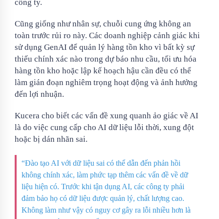
công ty.
Cũng giống như nhân sự, chuỗi cung ứng không an
toàn trước rủi ro này. Các doanh nghiệp cảnh giác khi
sử dụng GenAI để quản lý hàng tồn kho vì bất kỳ sự
thiếu chính xác nào trong dự báo nhu cầu, tối ưu hóa
hàng tồn kho hoặc lập kế hoạch hậu cần đều có thể
làm gián đoạn nghiêm trọng hoạt động và ảnh hưởng
đến lợi nhuận.
Kucera cho biết các vấn đề xung quanh ảo giác về AI
là do việc cung cấp cho AI dữ liệu lỗi thời, xung đột
hoặc bị dán nhãn sai.
“Đào tạo AI với dữ liệu sai có thể dẫn đến phản hồi
không chính xác, làm phức tạp thêm các vấn đề về dữ
liệu hiện có. Trước khi tận dụng AI, các công ty phải
đảm bảo họ có dữ liệu được quản lý, chất lượng cao.
Không làm như vậy có nguy cơ gây ra lỗi nhiều hơn là