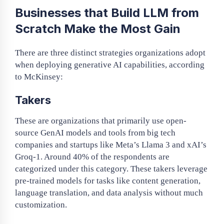
Businesses that Build LLM from
Scratch Make the Most Gain
There are three distinct strategies organizations adopt
when deploying generative AI capabilities, according
to McKinsey:
Takers
These are organizations that primarily use open-
source GenAI models and tools from big tech
companies and startups like Meta’s Llama 3 and xAI’s
Groq-1. Around 40% of the respondents are
categorized under this category. These takers leverage
pre-trained models for tasks like content generation,
language translation, and data analysis without much
customization.