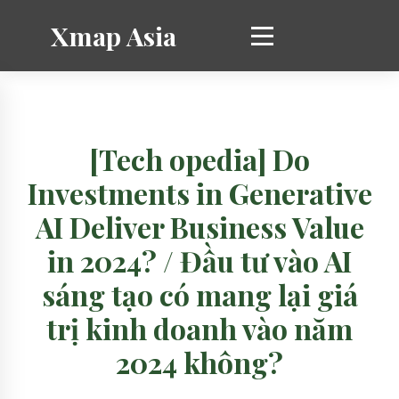
Xmap Asia
[Tech opedia] Do
Investments in Generative
AI Deliver Business Value
in 2024? / Đầu tư vào AI
sáng tạo có mang lại giá
trị kinh doanh vào năm
2024 không?