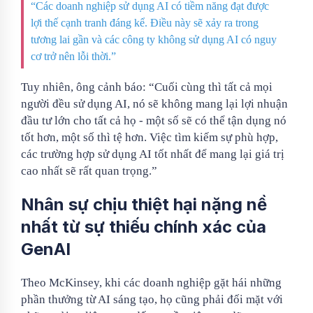
“Các doanh nghiệp sử dụng AI có tiềm năng đạt được
lợi thế cạnh tranh đáng kể. Điều này sẽ xảy ra trong
tương lai gần và các công ty không sử dụng AI có nguy
cơ trở nên lỗi thời.”
Tuy nhiên, ông cảnh báo: “Cuối cùng thì tất cả mọi
người đều sử dụng AI, nó sẽ không mang lại lợi nhuận
đầu tư lớn cho tất cả họ - một số sẽ có thể tận dụng nó
tốt hơn, một số thì tệ hơn. Việc tìm kiếm sự phù hợp,
các trường hợp sử dụng AI tốt nhất để mang lại giá trị
cao nhất sẽ rất quan trọng.”
Nhân sự chịu thiệt hại nặng nề
nhất từ ​​sự thiếu chính xác của
GenAI
Theo McKinsey, khi các doanh nghiệp gặt hái những
phần thưởng từ AI sáng tạo, họ cũng phải đối mặt với