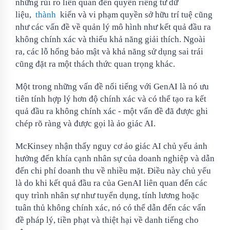
những rủi ro liên quan đến quyền riêng tư dữ
liệu,
thành
kiến ​​và vi phạm quyền sở hữu trí tuệ cũng
như các vấn đề về quản lý mô hình như kết quả đầu ra
không chính xác và thiếu khả năng giải thích. Ngoài
ra, các lỗ hổng bảo mật và khả năng sử dụng sai trái
cũng đặt ra một thách thức quan trọng khác.
Một trong những vấn đề nổi tiếng với GenAI là nó ưu
tiên tính hợp lý hơn độ chính xác và có thể tạo ra kết
quả đầu ra không chính xác - một vấn đề đã được ghi
chép rõ ràng và được gọi là ảo giác AI.
McKinsey nhận thấy nguy cơ ảo giác AI chủ yếu ảnh
hưởng đến khía cạnh nhân sự của doanh nghiệp và dẫn
đến chi phí doanh thu về nhiều mặt. Điều này chủ yếu
là do khi kết quả đầu ra của GenAI liên quan đến các
quy trình nhân sự như tuyển dụng, tính lương hoặc
tuân thủ không chính xác, nó có thể dẫn đến các vấn
đề pháp lý, tiền phạt và thiệt hại về danh tiếng cho