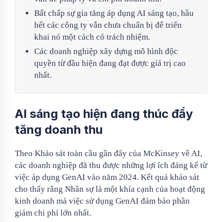
Bất chấp sự gia tăng áp dụng AI sáng tạo, hầu
hết các công ty vẫn chưa chuẩn bị để triển
khai nó một cách có trách nhiệm.
Các doanh nghiệp xây dựng mô hình độc
quyền từ đầu hiện đang đạt được giá trị cao
nhất.
AI sáng tạo hiện đang thúc đẩy
tăng doanh thu
Theo Khảo sát toàn cầu gần đây của McKinsey về AI,
các doanh nghiệp đã thu được những lợi ích đáng kể từ
việc áp dụng GenAI vào năm 2024. Kết quả khảo sát
cho thấy rằng Nhân sự là một khía cạnh của hoạt động
kinh doanh mà việc sử dụng GenAI đảm bảo phần
giảm chi phí lớn nhất.