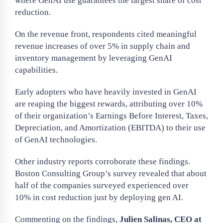
where GenAI use guarantees the largest share of cost
reduction.
On the revenue front, respondents cited meaningful
revenue increases of over 5% in supply chain and
inventory management by leveraging GenAI
capabilities.
Early adopters who have heavily invested in GenAI
are reaping the biggest rewards, attributing over 10%
of their organization’s Earnings Before Interest, Taxes,
Depreciation, and Amortization (EBITDA) to their use
of GenAI technologies.
Other industry reports corroborate these findings.
Boston Consulting Group’s survey revealed that about
half of the companies surveyed experienced over
10% in cost reduction just by deploying gen AI.
Commenting on the findings,
Julien Salinas, CEO at