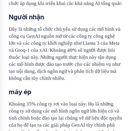
chức áp dụng khi triển khai các khả năng AI tổng quát:
Người nhận
Đây là những tổ chức chủ yếu sử dụng các mô hình và
công cụ GenAI nguồn mở từ các công ty công nghệ
lớn và các công ty khởi nghiệp như Llama 3 của Meta
và Groq-1 của xAI. Khoảng 40% số người được hỏi
thuộc loại này. Những người thực hiện này tận dụng
các mô hình được đào tạo trước cho các nhiệm vụ như
tạo nội dung, dịch ngôn ngữ và phân tích dữ liệu mà
không cần tùy chỉnh nhiều.
máy ép
Khoảng 35% công ty rơi vào loại này. Họ là những
công ty sử dụng các mô hình ngôn ngữ lớn hiện có và
tinh chỉnh hoặc đào tạo lại chúng về dữ liệu độc quyền
của họ để tạo ra các giải pháp GenAI tùy chỉnh phù