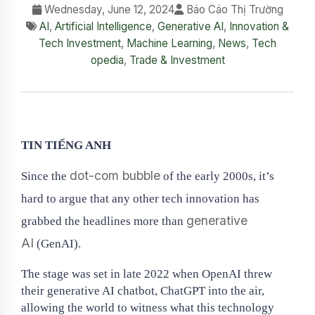
Wednesday, June 12, 2024
Báo Cáo Thị Trường
AI
,
Artificial Intelligence
,
Generative AI
,
Innovation &
Tech Investment
,
Machine Learning
,
News
,
Tech
opedia
,
Trade & Investment
TIN TIẾNG ANH
dot-com bubble
Since the
of the early 2000s, it’s
hard to argue that any other tech innovation has
generative
grabbed the headlines more than
AI
(GenAI).
The stage was set in late 2022 when OpenAI threw
their generative AI chatbot, ChatGPT into the air,
allowing the world to witness what this technology