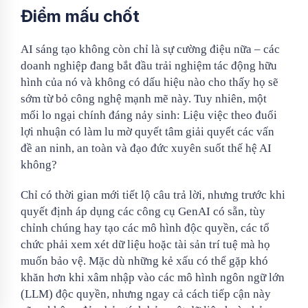
Điểm mấu chốt
AI sáng tạo không còn chỉ là sự cường điệu nữa – các
doanh nghiệp đang bắt đầu trải nghiệm tác động hữu
hình của nó và không có dấu hiệu nào cho thấy họ sẽ
sớm từ bỏ công nghệ mạnh mẽ này. Tuy nhiên, một
mối lo ngại chính đáng nảy sinh: Liệu việc theo đuổi
lợi nhuận có làm lu mờ quyết tâm giải quyết các vấn
đề an ninh, an toàn và đạo đức xuyên suốt thế hệ AI
không?
Chỉ có thời gian mới tiết lộ câu trả lời, nhưng trước khi
quyết định áp dụng các công cụ GenAI có sẵn, tùy
chỉnh chúng hay tạo các mô hình độc quyền, các tổ
chức phải xem xét dữ liệu hoặc tài sản trí tuệ mà họ
muốn bảo vệ. Mặc dù những kẻ xấu có thể gặp khó
khăn hơn khi xâm nhập vào các mô hình ngôn ngữ lớn
(LLM) độc quyền, nhưng ngay cả cách tiếp cận này