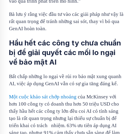
vào quá trình phát triển mô hình.”
Bà lưu ý rằng việc đầu tư vào các giải pháp như vậy là
rất quan trọng để tránh những sai sót, thay vì bỏ qua
GenAI hoàn toàn.
Hầu hết các công ty chưa chuẩn
bị để giải quyết các mối lo ngại
về bảo mật AI
Bất chấp những lo ngại về rủi ro bảo mật xung quanh
AI, việc áp dụng GenAI vẫn có sự gia tăng đáng kể.
Một cuộc khảo sát chớp nhoáng
của McKinsey với
hơn 100 công ty có doanh thu hơn 50 triệu USD cho
thấy hầu hết các công ty lớn đều coi AI có tính sáng
tạo là rất quan trọng nhưng lại thiếu sự chuẩn bị để
triển khai có trách
nhiệm. 63% ưu tiên áp dụng AI
sáng tạo, nhưng 91% cảm thấy chưa sẵn sàng để làm