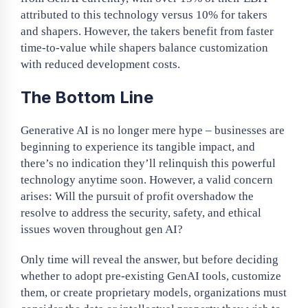
attributed to this technology versus 10% for takers
and shapers. However, the takers benefit from faster
time-to-value while shapers balance customization
with reduced development costs.
The Bottom Line
Generative AI is no longer mere hype – businesses are
beginning to experience its tangible impact, and
there’s no indication they’ll relinquish this powerful
technology anytime soon. However, a valid concern
arises: Will the pursuit of profit overshadow the
resolve to address the security, safety, and ethical
issues woven throughout gen AI?
Only time will reveal the answer, but before deciding
whether to adopt pre-existing GenAI tools, customize
them, or create proprietary models, organizations must