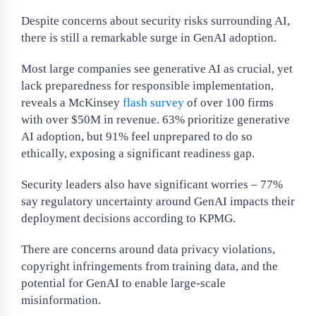
Despite concerns about security risks surrounding AI,
there is still a remarkable surge in GenAI adoption.
Most large companies see generative AI as crucial, yet
lack preparedness for responsible implementation,
reveals a McKinsey
flash survey
of over 100 firms
with over $50M in revenue. 63% prioritize generative
AI adoption, but 91% feel unprepared to do so
ethically, exposing a significant readiness gap.
Security leaders also have significant worries – 77%
say regulatory uncertainty around GenAI impacts their
deployment decisions according to KPMG.
There are concerns around data privacy violations,
copyright infringements from training data, and the
potential for GenAI to enable large-scale
misinformation.