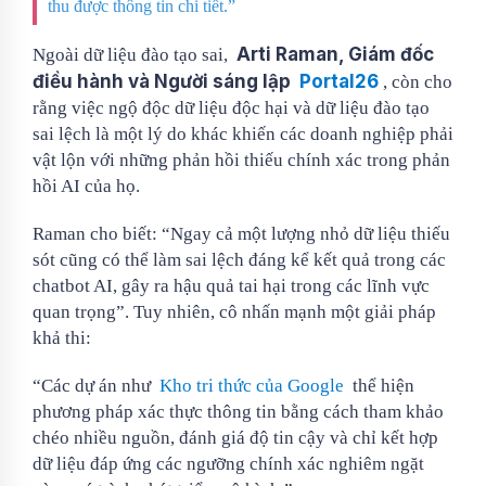
thu được thông tin chi tiết.”
Arti Raman, Giám đốc
Ngoài dữ liệu đào tạo sai,
điều hành và Người sáng lập
Portal26
, còn cho
rằng việc ngộ độc dữ liệu độc hại và dữ liệu đào tạo
sai lệch là một lý do khác khiến các doanh nghiệp phải
vật lộn với những phản hồi thiếu chính xác trong phản
hồi AI của họ.
Raman cho biết: “Ngay cả một lượng nhỏ dữ liệu thiếu
sót cũng có thể làm sai lệch đáng kể kết quả trong các
chatbot AI, gây ra hậu quả tai hại trong các lĩnh vực
quan trọng”. Tuy nhiên, cô nhấn mạnh một giải pháp
khả thi:
“Các dự án như
Kho tri thức của Google
thể hiện
phương pháp xác thực thông tin bằng cách tham khảo
chéo nhiều nguồn, đánh giá độ tin cậy và chỉ kết hợp
dữ liệu đáp ứng các ngưỡng chính xác nghiêm ngặt