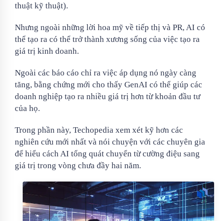
thuật kỹ thuật).
Nhưng ngoài những lời hoa mỹ về tiếp thị và PR, AI có
thể tạo ra có thể trở thành xương sống của việc tạo ra
giá trị kinh doanh.
Ngoài các báo cáo chỉ ra việc áp dụng nó ngày càng
tăng, bằng chứng mới cho thấy GenAI có thể giúp các
doanh nghiệp tạo ra nhiều giá trị hơn từ khoản đầu tư
của họ.
Trong phần này, Techopedia xem xét kỹ hơn các
nghiên cứu mới nhất và nói chuyện với các chuyên gia
để hiểu cách AI tổng quát chuyển từ cường điệu sang
giá trị trong vòng chưa đầy hai năm.