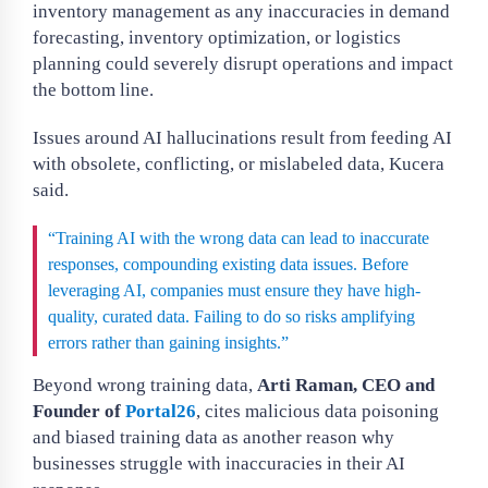
inventory management as any inaccuracies in demand
forecasting, inventory optimization, or logistics
planning could severely disrupt operations and impact
the bottom line.
Issues around AI hallucinations result from feeding AI
with obsolete, conflicting, or mislabeled data, Kucera
said.
“Training AI with the wrong data can lead to inaccurate
responses, compounding existing data issues. Before
leveraging AI, companies must ensure they have high-
quality, curated data. Failing to do so risks amplifying
errors rather than gaining insights.”
Beyond wrong training data,
Arti Raman, CEO and
Founder of
Portal26
, cites malicious data poisoning
and biased training data as another reason why
businesses struggle with inaccuracies in their AI