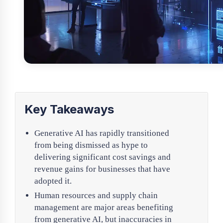
Key Takeaways
Generative AI has rapidly transitioned
from being dismissed as hype to
delivering significant cost savings and
revenue gains for businesses that have
adopted it.
Human resources and supply chain
management are major areas benefiting
from generative AI, but inaccuracies in