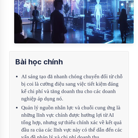
Bài học chính
AI sáng tạo đã nhanh chóng chuyển đổi từ chỗ
bị coi là cường điệu sang việc tiết kiệm đáng
kể chi phí và tăng doanh thu cho các doanh
nghiệp áp dụng nó.
Quản lý nguồn nhân lực và chuỗi cung ứng là
những lĩnh vực chính được hưởng lợi từ AI
tổng hợp, nhưng sự thiếu chính xác về kết quả
đầu ra của các lĩnh vực này có thể dẫn đến các
vấn đề pháp lý và chi phí doanh thu.