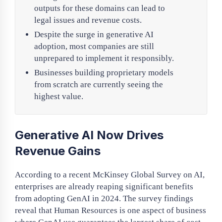
outputs for these domains can lead to
legal issues and revenue costs.
Despite the surge in generative AI
adoption, most companies are still
unprepared to implement it responsibly.
Businesses building proprietary models
from scratch are currently seeing the
highest value.
Generative AI Now Drives
Revenue Gains
According to a recent McKinsey Global Survey on AI,
enterprises are already reaping significant benefits
from adopting GenAI in 2024. The survey findings
reveal that Human Resources is one aspect of business