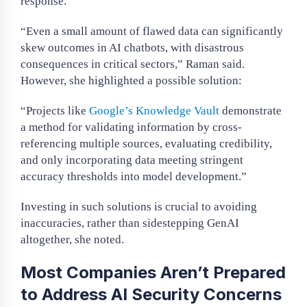
response.
“Even a small amount of flawed data can significantly
skew outcomes in AI chatbots, with disastrous
consequences in critical sectors,” Raman said.
However, she highlighted a possible solution:
“Projects like
Google’s Knowledge Vault
demonstrate
a method for validating information by cross-
referencing multiple sources, evaluating credibility,
and only incorporating data meeting stringent
accuracy thresholds into model development.”
Investing in such solutions is crucial to avoiding
inaccuracies, rather than sidestepping GenAI
altogether, she noted.
Most Companies Aren’t Prepared
to Address AI Security Concerns