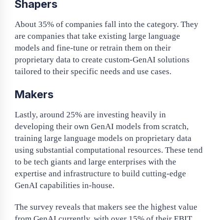
Shapers
About 35% of companies fall into the category. They
are companies that take existing large language
models and fine-tune or retrain them on their
proprietary data to create custom-GenAI solutions
tailored to their specific needs and use cases.
Makers
Lastly, around 25% are investing heavily in
developing their own GenAI models from scratch,
training large language models on proprietary data
using substantial computational resources. These tend
to be tech giants and large enterprises with the
expertise and infrastructure to build cutting-edge
GenAI capabilities in-house.
The survey reveals that makers see the highest value
from GenAI currently, with over 15% of their EBIT