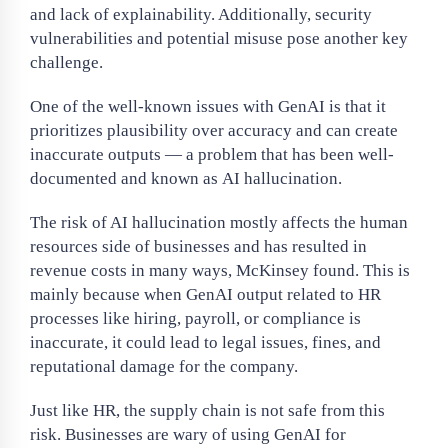
and lack of explainability. Additionally, security
vulnerabilities and potential misuse pose another key
challenge.
One of the well-known issues with GenAI is that it
prioritizes plausibility over accuracy and can create
inaccurate outputs — a problem that has been well-
documented and known as AI hallucination.
The risk of AI hallucination mostly affects the human
resources side of businesses and has resulted in
revenue costs in many ways, McKinsey found. This is
mainly because when GenAI output related to HR
processes like hiring, payroll, or compliance is
inaccurate, it could lead to legal issues, fines, and
reputational damage for the company.
Just like HR, the supply chain is not safe from this
risk. Businesses are wary of using GenAI for