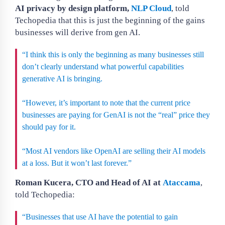
AI privacy by design platform,
NLP Cloud
, told
Techopedia that this is just the beginning of the gains
businesses will derive from gen AI.
“I think this is only the beginning as many businesses still
don’t clearly understand what powerful capabilities
generative AI is bringing.
“However, it’s important to note that the current price
businesses are paying for GenAI is not the “real” price they
should pay for it.
“Most AI vendors like OpenAI are selling their AI models
at a loss. But it won’t last forever.”
Roman Kucera, CTO and Head of AI at
Ataccama
,
told Techopedia:
“Businesses that use AI have the potential to gain