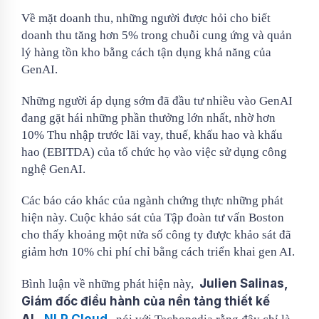
Về mặt doanh thu, những người được hỏi cho biết
doanh thu tăng hơn 5% trong chuỗi cung ứng và quản
lý hàng tồn kho bằng cách tận dụng khả năng của
GenAI.
Những người áp dụng sớm đã đầu tư nhiều vào GenAI
đang gặt hái những phần thưởng lớn nhất, nhờ hơn
10% Thu nhập trước lãi vay, thuế, khấu hao và khấu
hao (EBITDA) của tổ chức họ vào việc sử dụng công
nghệ GenAI.
Các báo cáo khác của ngành chứng thực những phát
hiện này. Cuộc khảo sát của Tập đoàn tư vấn Boston
cho thấy khoảng một nửa số công ty được khảo sát đã
giảm hơn 10% chi phí chỉ bằng cách triển khai gen AI.
Julien Salinas,
Bình luận về những phát hiện này,
Giám đốc điều hành của nền tảng thiết kế
AI,
NLP Cloud