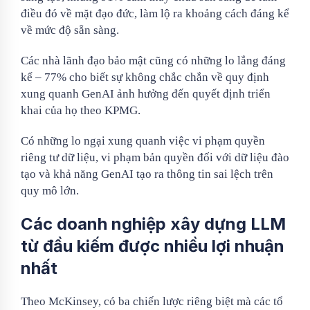
điều đó về mặt đạo đức, làm lộ ra khoảng cách đáng kể
về mức độ sẵn sàng.
Các nhà lãnh đạo bảo mật cũng có những lo lắng đáng
kể – 77% cho biết sự không chắc chắn về quy định
xung quanh GenAI ảnh hưởng đến quyết định triển
khai của họ theo KPMG.
Có những lo ngại xung quanh việc vi phạm quyền
riêng tư dữ liệu, vi phạm bản quyền đối với dữ liệu đào
tạo và khả năng GenAI tạo ra thông tin sai lệch trên
quy mô lớn.
Các doanh nghiệp xây dựng LLM
từ đầu kiếm được nhiều lợi nhuận
nhất
Theo McKinsey, có ba chiến lược riêng biệt mà các tổ